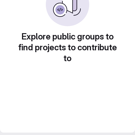
Explore public groups to
find projects to contribute
to