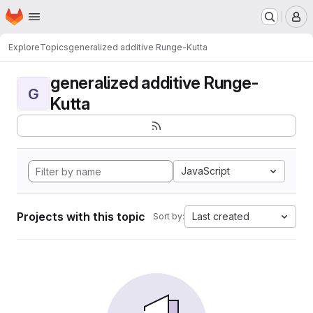
Homepage
Skip to main content
M
Explore
Topics
generalized additive Runge-Kutta
generalized additive Runge-
G
Kutta
JavaScript
Projects with this topic
Last created
Sort by: