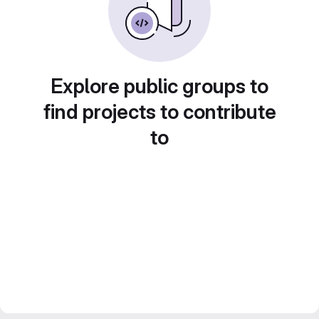
Explore public groups to
find projects to contribute
to