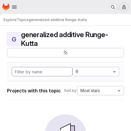
Homepage
Skip to main content
M
Explore
Topics
generalized additive Runge-Kutta
generalized additive Runge-
G
Kutta
R
Projects with this topic
Most stars
Sort by: