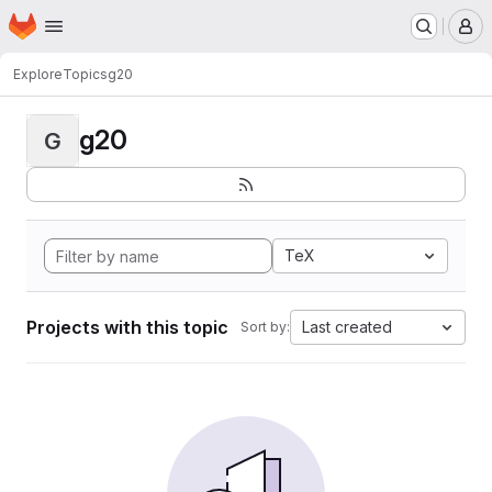
Homepage
Skip to main content
M
Explore
Topics
g20
g20
G
TeX
Projects with this topic
Last created
Sort by: