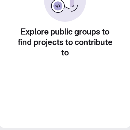
Explore public groups to
find projects to contribute
to