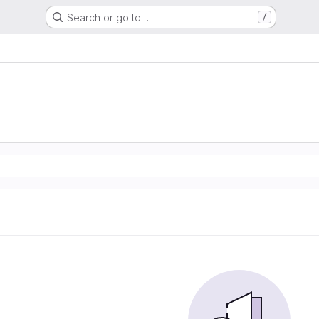
Search or go to…
/