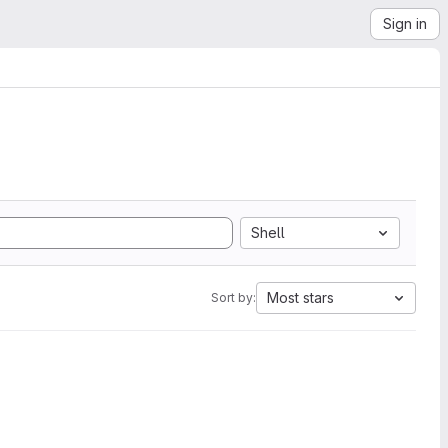
Sign in
Shell
Most stars
Sort by: