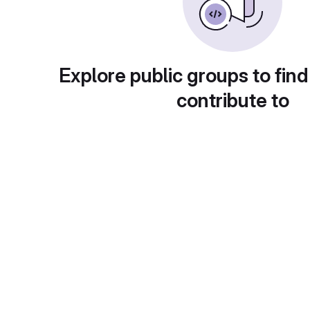
Explore public groups to find
contribute to