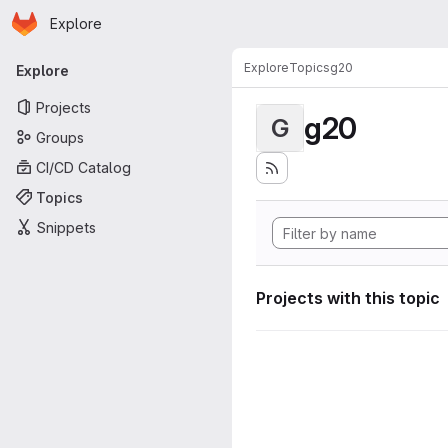
Homepage
Skip to main content
Explore
Primary navigation
Explore
Topics
g20
Explore
Projects
g20
G
Groups
CI/CD Catalog
Topics
Snippets
Projects with this topic