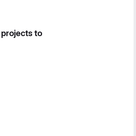
 projects to