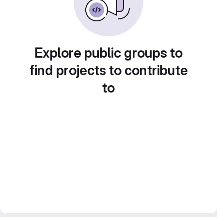
Explore public groups to
find projects to contribute
to