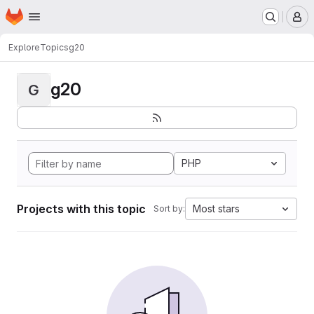
Homepage
Skip to main content
M
Explore
Topics
g20
g20
G
PHP
Projects with this topic
Most stars
Sort by: