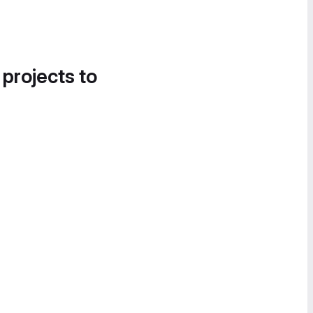
 projects to