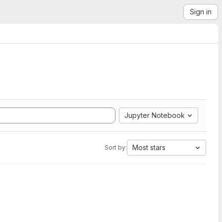
Sign in
Jupyter Notebook
Most stars
Sort by: