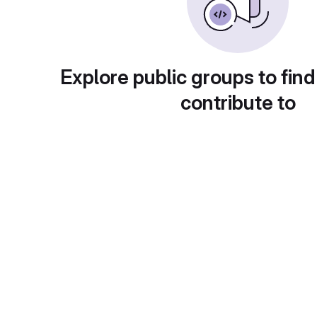
Explore public groups to find
contribute to