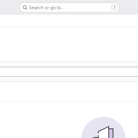
Search or go to…
/