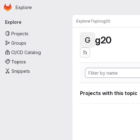
Homepage
Skip to main content
Explore
Primary navigation
Explore
Topics
g20
Explore
Projects
g20
G
Groups
CI/CD Catalog
Topics
Snippets
Projects with this topic