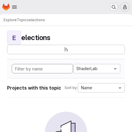
Homepage
Skip to main content
M
Explore
Topics
elections
elections
E
ShaderLab
Projects with this topic
Name
Sort by: