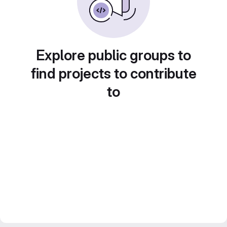
Explore public groups to
find projects to contribute
to