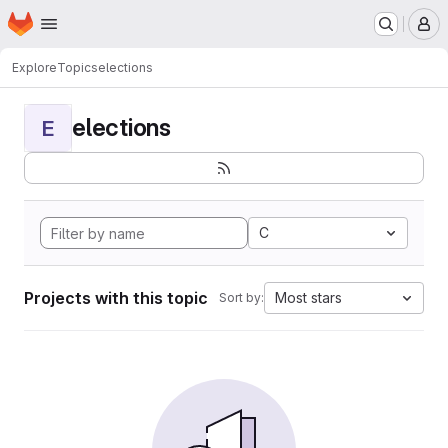
Homepage
Skip to main content
M
Explore
Topics
elections
elections
E
C
Projects with this topic
Most stars
Sort by: