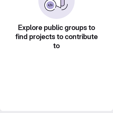
Explore public groups to
find projects to contribute
to