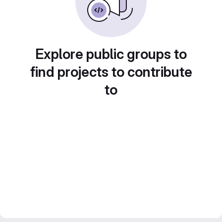
Explore public groups to
find projects to contribute
to