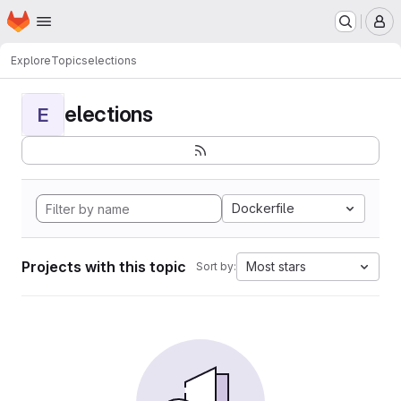
Homepage
Skip to main content
M
Explore
Topics
elections
elections
E
Dockerfile
Projects with this topic
Most stars
Sort by: