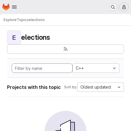
Homepage
Skip to main content
M
Explore
Topics
elections
elections
E
C++
Projects with this topic
Oldest updated
Sort by: