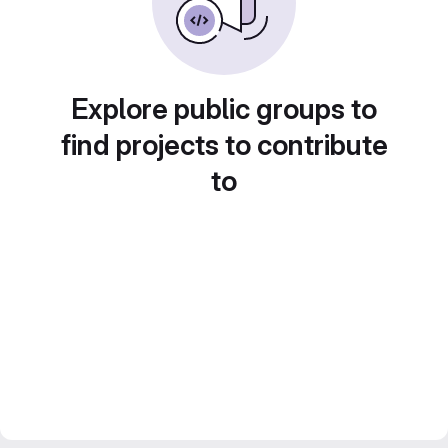
Explore public groups to
find projects to contribute
to