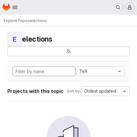
Homepage
Skip to main content
M
Explore
Topics
elections
elections
E
TeX
Projects with this topic
Oldest updated
Sort by: