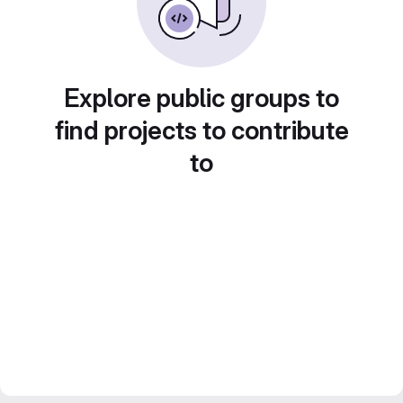
Explore public groups to
find projects to contribute
to