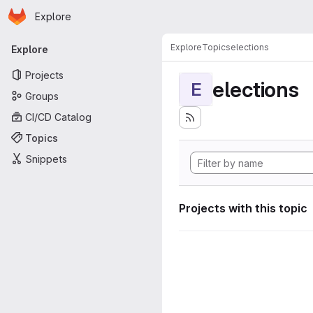
Homepage
Skip to main content
Explore
Primary navigation
Explore
Topics
elections
Explore
Projects
elections
E
Groups
CI/CD Catalog
Topics
Snippets
Projects with this topic