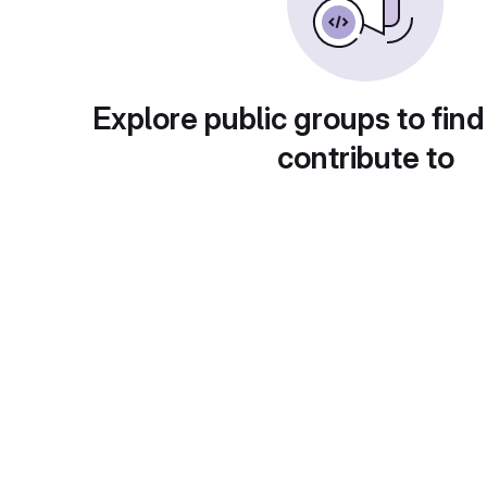
Explore public groups to find
contribute to