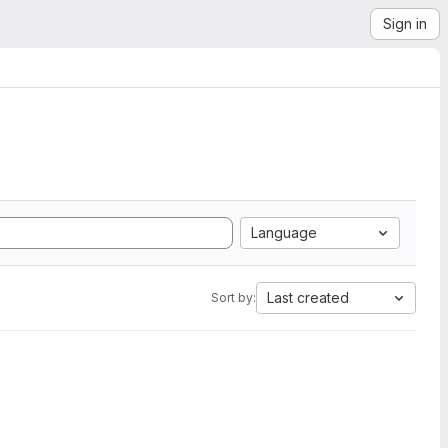
Sign in
Language
Last created
Sort by: