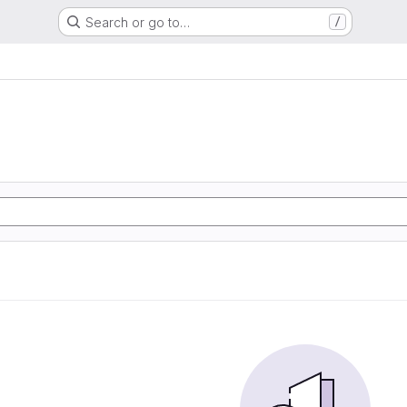
Search or go to…
/