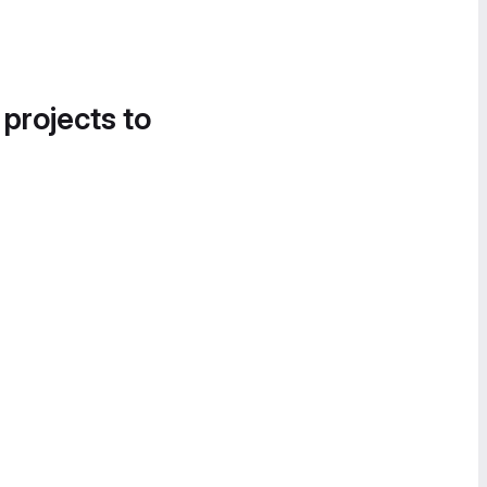
 projects to