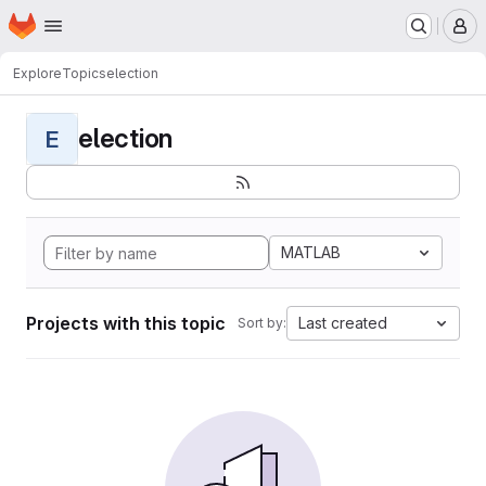
Homepage
Skip to main content
M
Explore
Topics
election
election
E
MATLAB
Projects with this topic
Last created
Sort by: