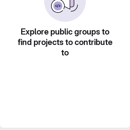
Explore public groups to
find projects to contribute
to