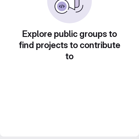
Explore public groups to
find projects to contribute
to