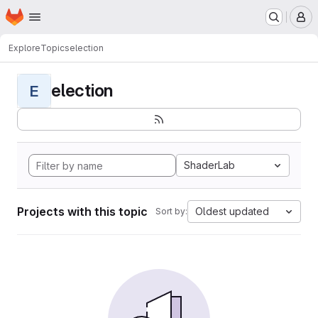
Homepage
Skip to main content
M
Explore
Topics
election
election
E
ShaderLab
Projects with this topic
Oldest updated
Sort by: