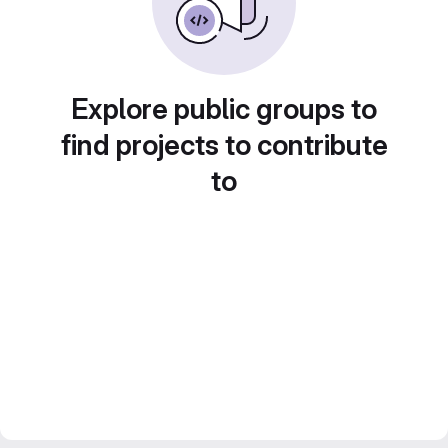
Explore public groups to
find projects to contribute
to