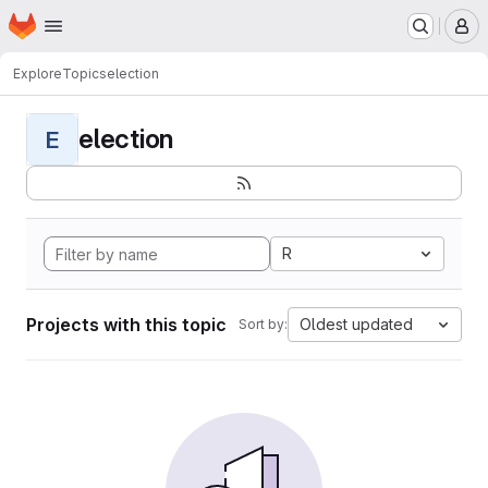
Homepage
Skip to main content
M
Explore
Topics
election
election
E
R
Projects with this topic
Oldest updated
Sort by: