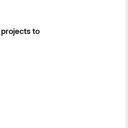
 projects to