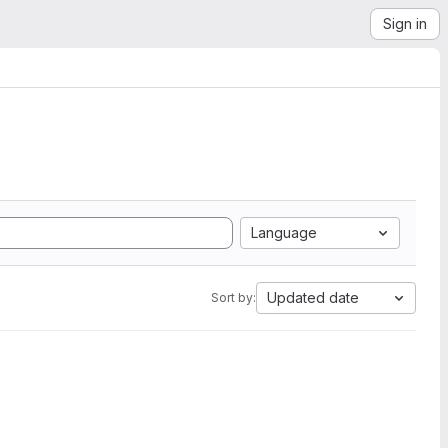
Sign in
Language
Updated date
Sort by: