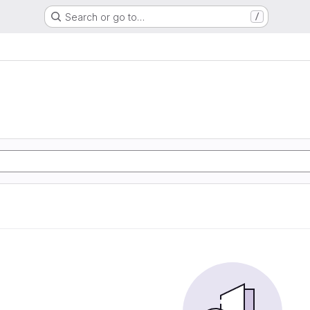
Search or go to…
/