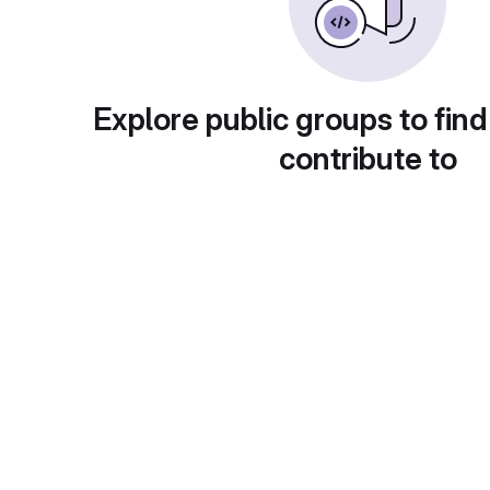
Explore public groups to find
contribute to