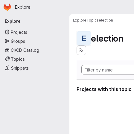
Homepage
Skip to main content
Explore
Primary navigation
Explore
Topics
election
Explore
Projects
election
E
Groups
CI/CD Catalog
Topics
Snippets
Projects with this topic