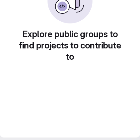
Explore public groups to
find projects to contribute
to