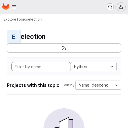
Homepage
Skip to main content
M
Explore
Topics
election
election
E
Python
Projects with this topic
Name, descending
Sort by: