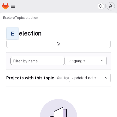
Homepage
Skip to main content
M
Explore
Topics
election
election
E
Language
Projects with this topic
Updated date
Sort by: