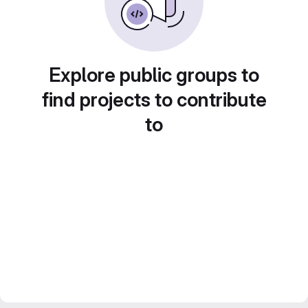
Explore public groups to
find projects to contribute
to