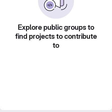
Explore public groups to
find projects to contribute
to