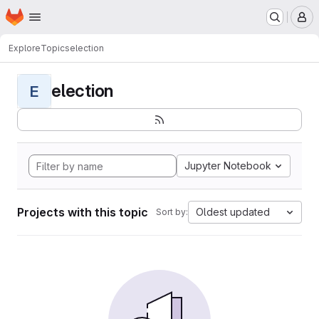
Homepage
Skip to main content
M
Explore
Topics
election
election
E
Jupyter Notebook
Projects with this topic
Oldest updated
Sort by: