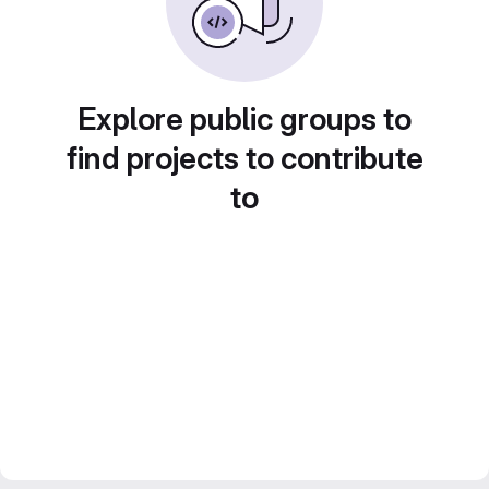
Explore public groups to
find projects to contribute
to