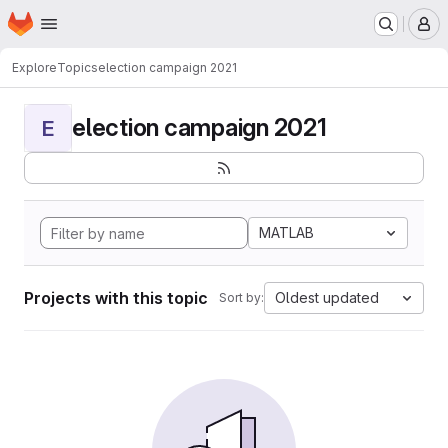
Homepage
Skip to main content
M
Explore
Topics
election campaign 2021
election campaign 2021
E
MATLAB
Projects with this topic
Oldest updated
Sort by: