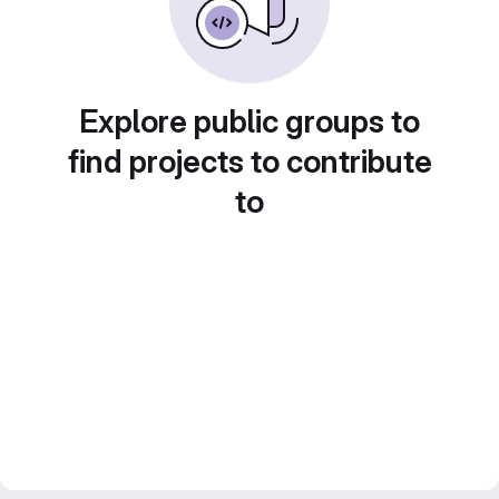
Explore public groups to
find projects to contribute
to