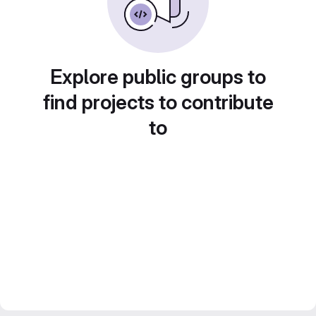
Explore public groups to
find projects to contribute
to