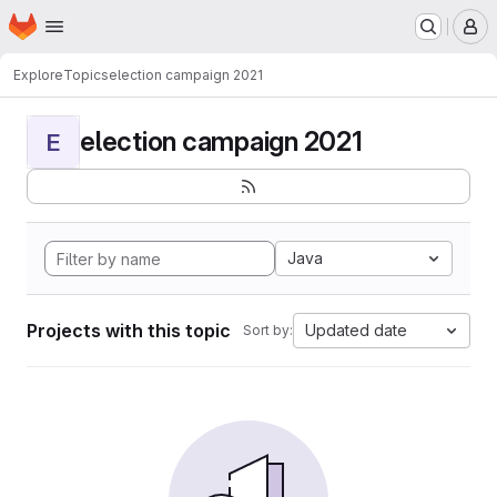
Homepage
Skip to main content
M
Explore
Topics
election campaign 2021
election campaign 2021
E
Java
Projects with this topic
Updated date
Sort by: