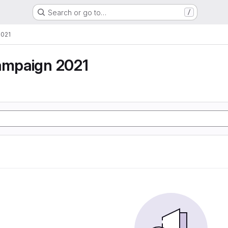
Search or go to…
/
2021
campaign 2021