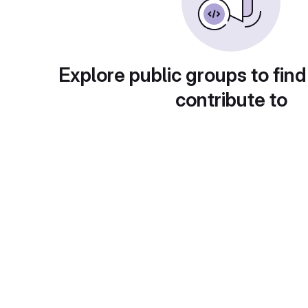
Explore public groups to find
contribute to