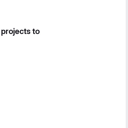
 projects to