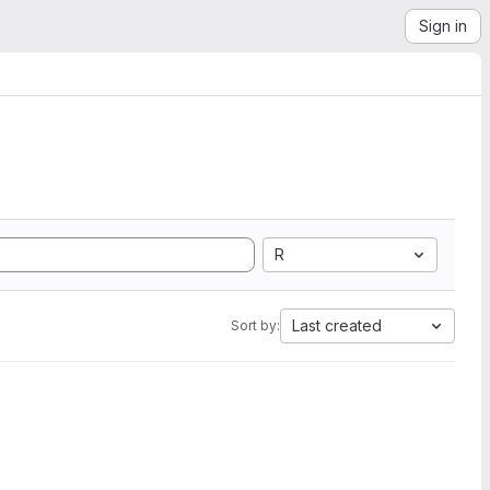
Sign in
R
Last created
Sort by: