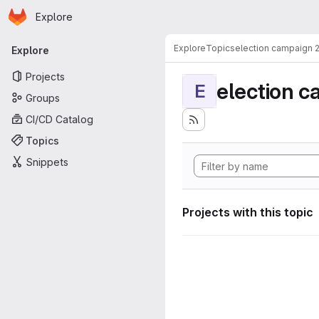
Homepage
Skip to main content
Explore
Primary navigation
Explore
Topics
election campaign 
Explore
Projects
election 
E
Groups
CI/CD Catalog
Topics
Snippets
Projects with this topic