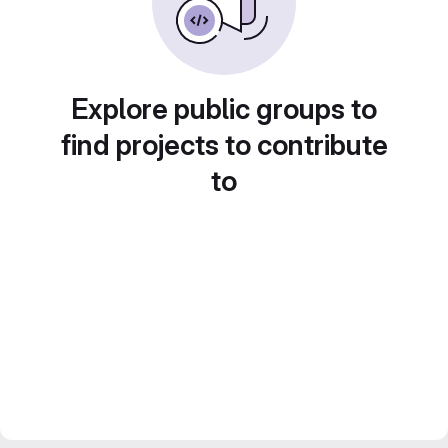
Explore public groups to
find projects to contribute
to