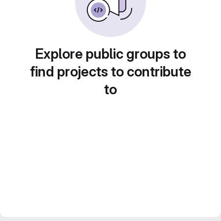
Explore public groups to
find projects to contribute
to