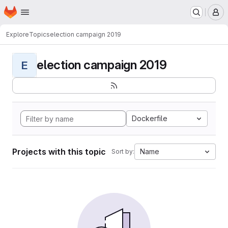
Homepage
Skip to main content
M
Explore
Topics
election campaign 2019
election campaign 2019
E
Dockerfile
Projects with this topic
Name
Sort by: