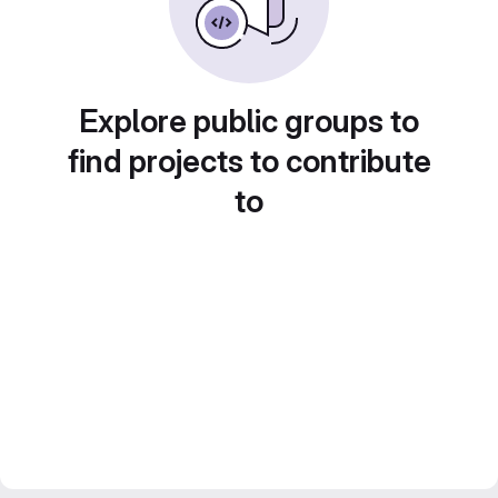
Explore public groups to
find projects to contribute
to