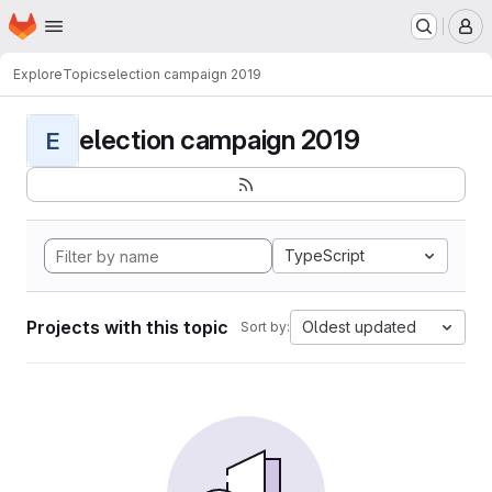
Homepage
Skip to main content
M
Explore
Topics
election campaign 2019
election campaign 2019
E
TypeScript
Projects with this topic
Oldest updated
Sort by: