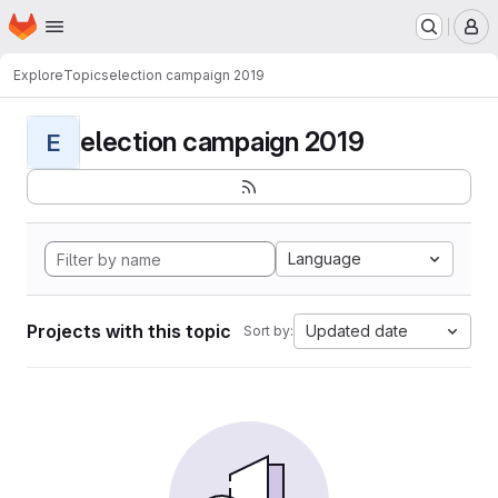
Homepage
Skip to main content
M
Explore
Topics
election campaign 2019
election campaign 2019
E
Language
Projects with this topic
Updated date
Sort by: