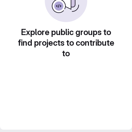
Explore public groups to
find projects to contribute
to