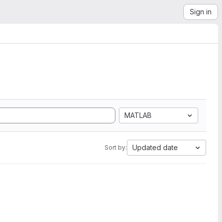
Sign in
MATLAB
Updated date
Sort by: