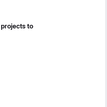
 projects to