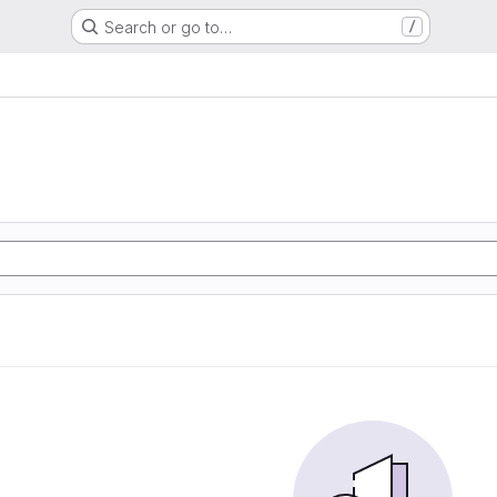
Search or go to…
/