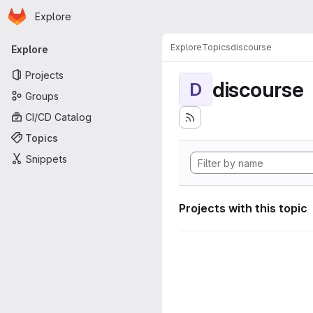
Homepage
Skip to main content
Explore
Primary navigation
Explore
Topics
discourse
Explore
Projects
discourse
D
Groups
CI/CD Catalog
Topics
Snippets
Projects with this topic