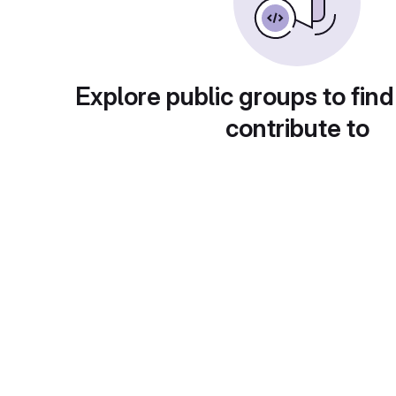
Explore public groups to find
contribute to