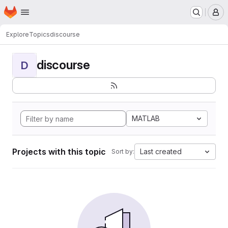
Homepage
Skip to main content
M
Explore
Topics
discourse
discourse
D
MATLAB
Projects with this topic
Last created
Sort by: