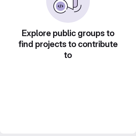
Explore public groups to
find projects to contribute
to