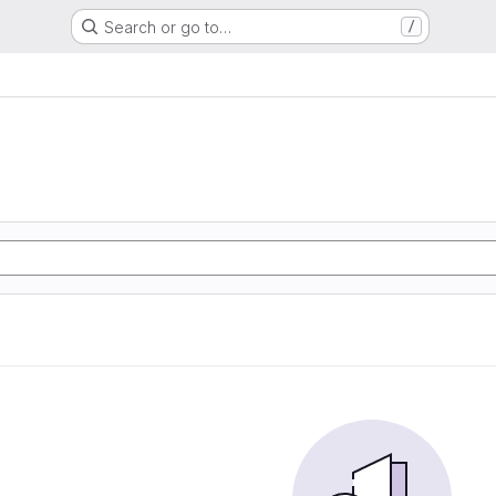
Search or go to…
/