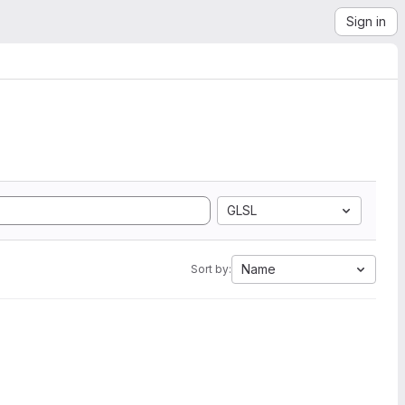
Sign in
GLSL
Name
Sort by: