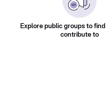
Explore public groups to find
contribute to