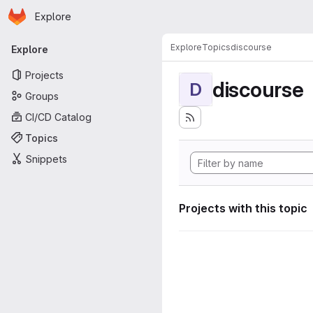
Homepage
Skip to main content
Explore
Primary navigation
Explore
Topics
discourse
Explore
Projects
discourse
D
Groups
CI/CD Catalog
Topics
Snippets
Projects with this topic