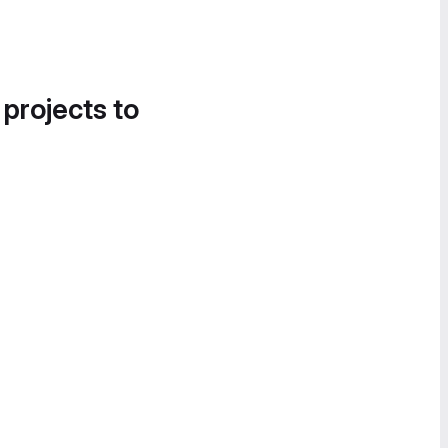
 projects to