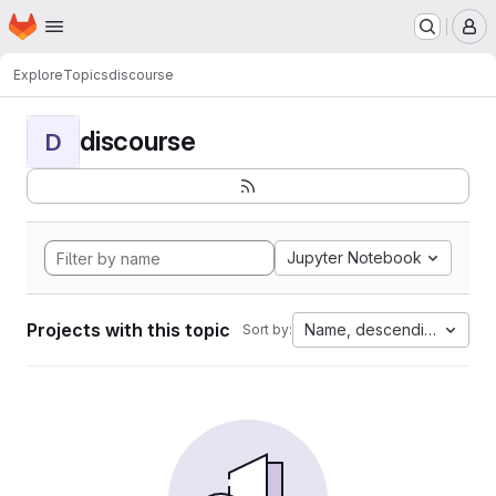
Homepage
Skip to main content
M
Explore
Topics
discourse
discourse
D
Jupyter Notebook
Projects with this topic
Name, descending
Sort by: