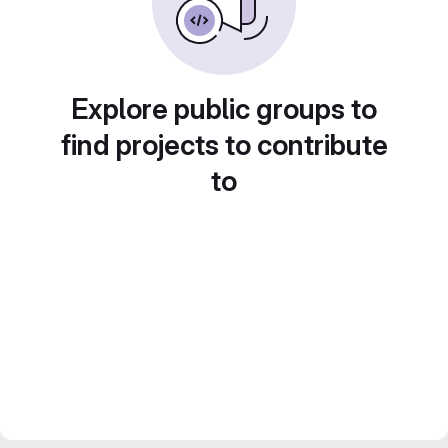
Explore public groups to
find projects to contribute
to