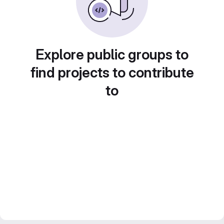
Explore public groups to
find projects to contribute
to