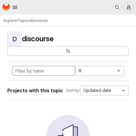
Homepage
Skip to main content
M
Explore
Topics
discourse
discourse
D
R
Projects with this topic
Updated date
Sort by: