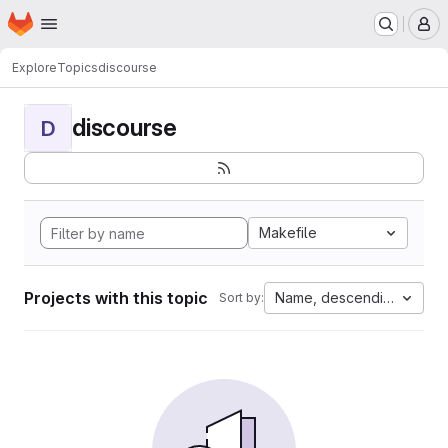
Homepage
Skip to main content
M
Explore
Topics
discourse
discourse
D
Makefile
Projects with this topic
Name, descending
Sort by: