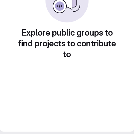
Explore public groups to
find projects to contribute
to