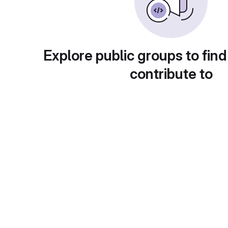
Explore public groups to find
contribute to