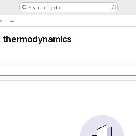
Search or go to…
/
dynamics
s thermodynamics