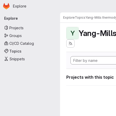
Homepage
Skip to main content
Explore
Primary navigation
Explore
Topics
Yang-Mills thermo
Explore
Projects
Yang-Mill
Y
Groups
CI/CD Catalog
Topics
Snippets
Projects with this topic