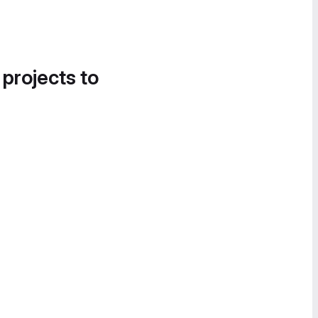
 projects to