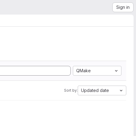
Sign in
QMake
Updated date
Sort by: