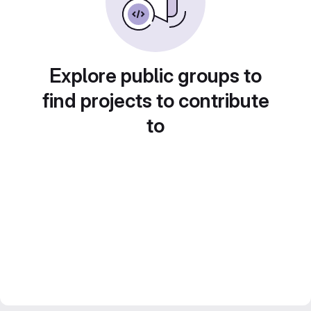
Explore public groups to
find projects to contribute
to