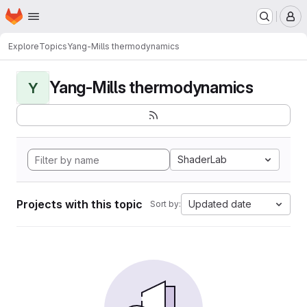
Homepage
Skip to main content
M
Explore
Topics
Yang-Mills thermodynamics
Yang-Mills thermodynamics
Y
ShaderLab
Projects with this topic
Updated date
Sort by: