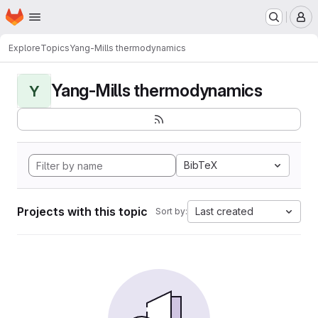
Homepage
Skip to main content
M
Explore
Topics
Yang-Mills thermodynamics
Yang-Mills thermodynamics
Y
BibTeX
Projects with this topic
Last created
Sort by: