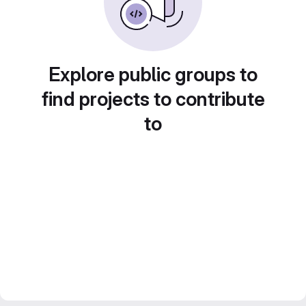
Explore public groups to
find projects to contribute
to