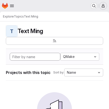
Homepage
Skip to main content
M
Explore
Topics
Text Ming
Text Ming
T
QMake
Projects with this topic
Name
Sort by: