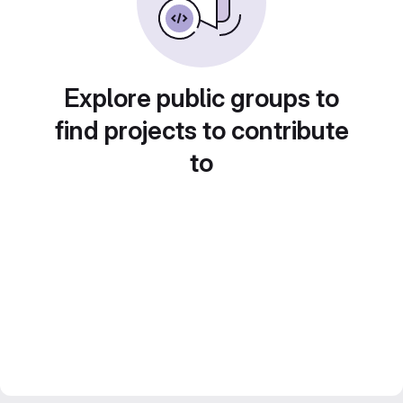
Explore public groups to
find projects to contribute
to