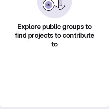
Explore public groups to
find projects to contribute
to