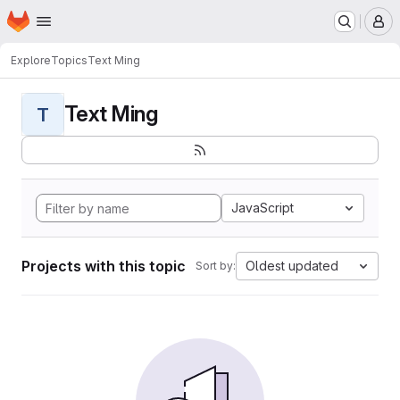
Homepage
Skip to main content
M
Explore
Topics
Text Ming
Text Ming
T
JavaScript
Projects with this topic
Oldest updated
Sort by: