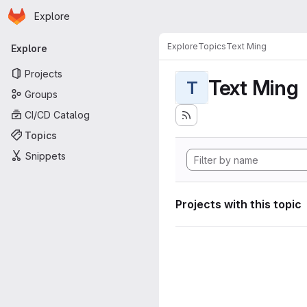
Homepage
Skip to main content
Explore
Primary navigation
Explore
Topics
Text Ming
Explore
Projects
Text Ming
T
Groups
CI/CD Catalog
Topics
Snippets
Projects with this topic