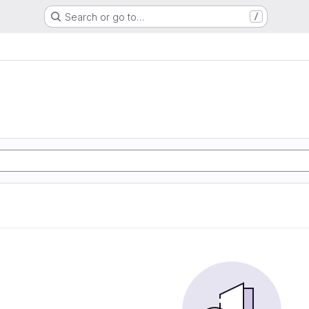
Search or go to…
/