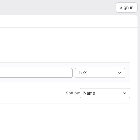
Sign in
TeX
Name
Sort by: