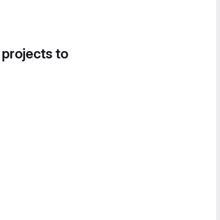
 projects to