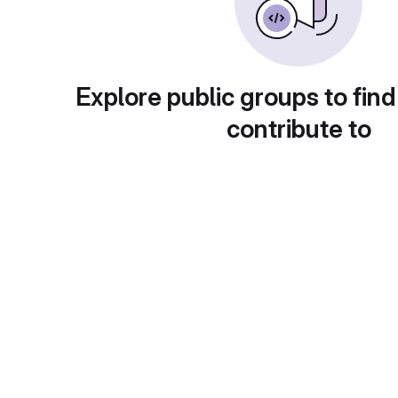
Explore public groups to find
contribute to