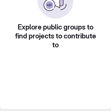
Explore public groups to
find projects to contribute
to