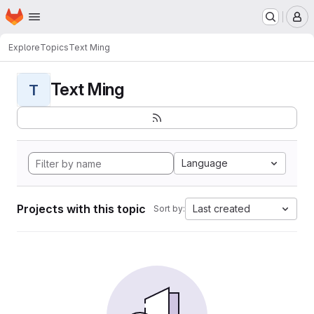
Homepage
Skip to main content
M
Explore
Topics
Text Ming
Text Ming
T
Language
Projects with this topic
Last created
Sort by: