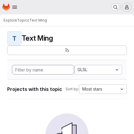
Homepage
Skip to main content
M
Explore
Topics
Text Ming
Text Ming
T
GLSL
Projects with this topic
Most stars
Sort by: