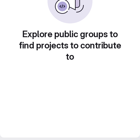
Explore public groups to
find projects to contribute
to