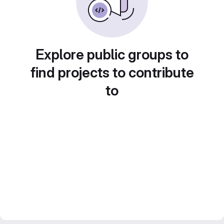
Explore public groups to
find projects to contribute
to