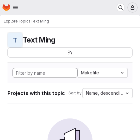
Homepage
Skip to main content
M
Explore
Topics
Text Ming
Text Ming
T
Makefile
Projects with this topic
Name, descending
Sort by: