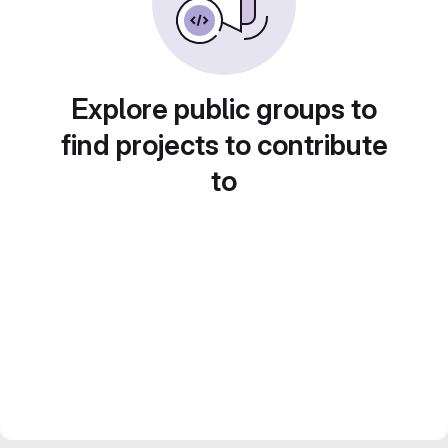
Explore public groups to
find projects to contribute
to