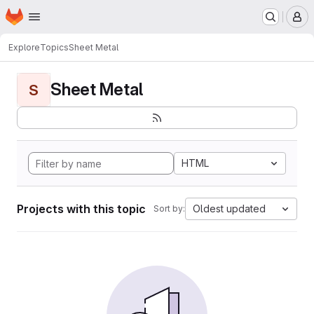
Homepage
Skip to main content
M
Explore
Topics
Sheet Metal
Sheet Metal
S
HTML
Projects with this topic
Oldest updated
Sort by: