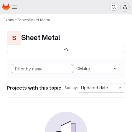
Homepage
Skip to main content
M
Explore
Topics
Sheet Metal
Sheet Metal
S
CMake
Projects with this topic
Updated date
Sort by: