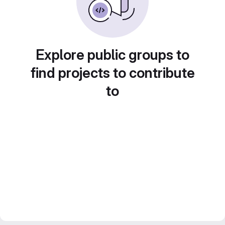
Explore public groups to
find projects to contribute
to