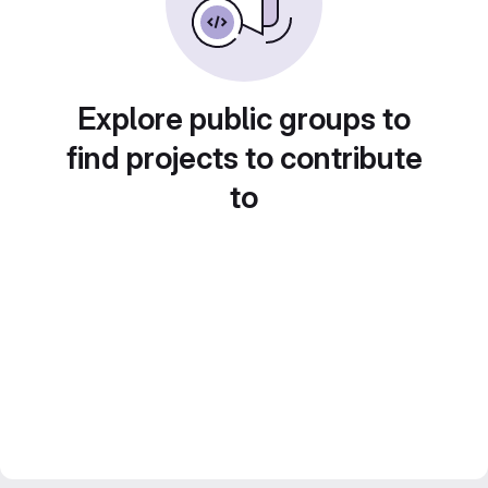
Explore public groups to
find projects to contribute
to