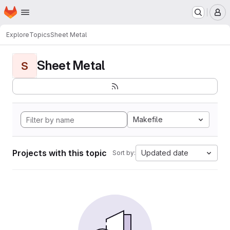
Homepage
Skip to main content
M
Explore
Topics
Sheet Metal
Sheet Metal
S
Makefile
Projects with this topic
Updated date
Sort by: