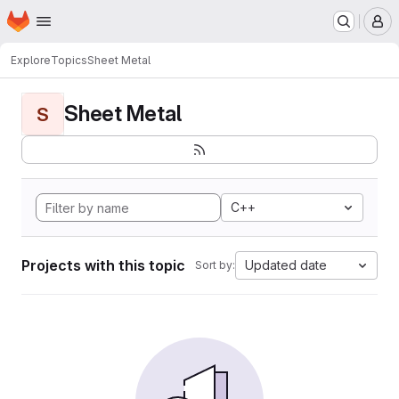
Homepage
Skip to main content
M
Explore
Topics
Sheet Metal
Sheet Metal
S
C++
Projects with this topic
Updated date
Sort by: