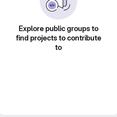
Explore public groups to
find projects to contribute
to