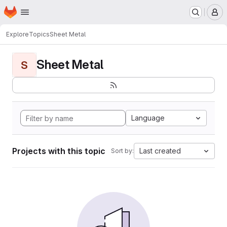
Homepage
Skip to main content
M
Explore
Topics
Sheet Metal
Sheet Metal
S
Language
Projects with this topic
Last created
Sort by: