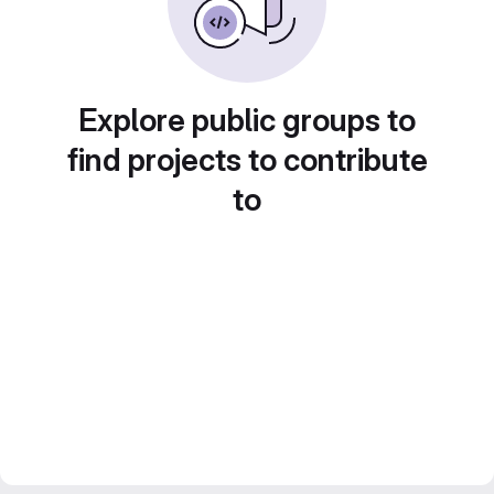
Explore public groups to
find projects to contribute
to