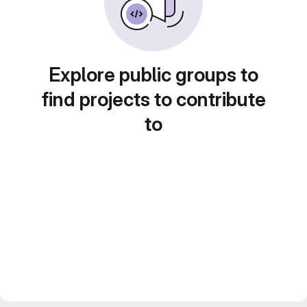
Explore public groups to
find projects to contribute
to