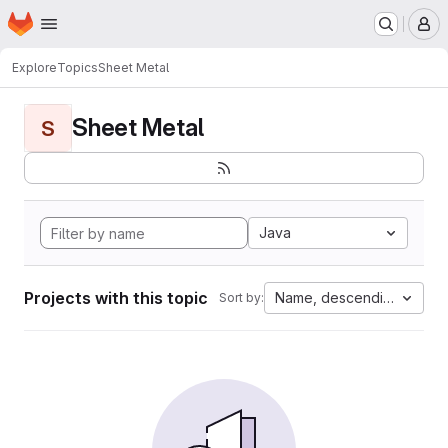
Homepage
Skip to main content
M
Explore
Topics
Sheet Metal
Sheet Metal
S
Java
Projects with this topic
Name, descending
Sort by: