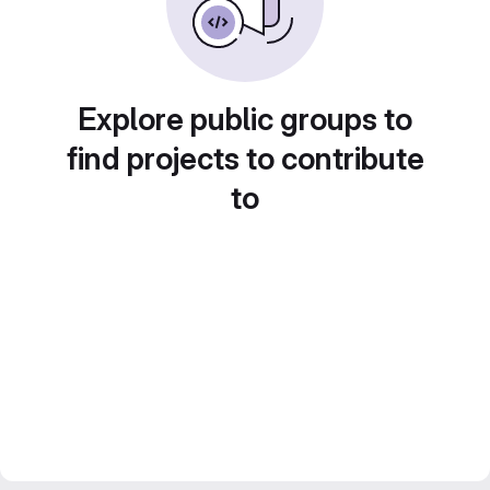
Explore public groups to
find projects to contribute
to