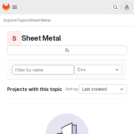
Homepage
Skip to main content
M
Explore
Topics
Sheet Metal
Sheet Metal
S
C++
Projects with this topic
Last created
Sort by: