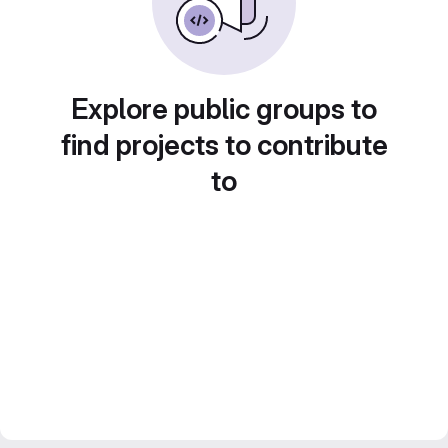
Explore public groups to
find projects to contribute
to