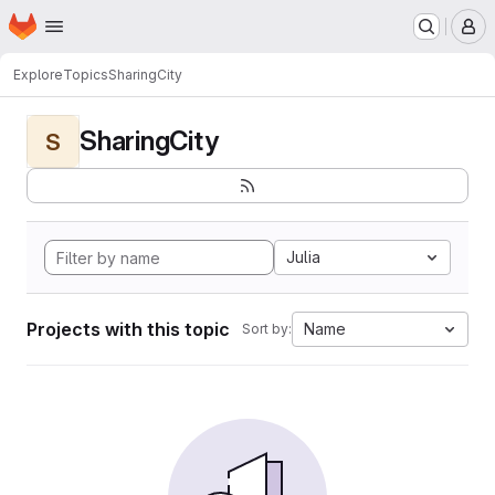
Homepage
Skip to main content
M
Explore
Topics
SharingCity
SharingCity
S
Julia
Projects with this topic
Name
Sort by: